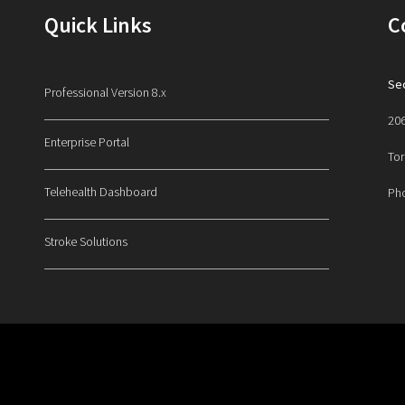
Quick Links
C
Sec
Professional Version 8.x
206
Enterprise Portal
Tor
Telehealth Dashboard
Ph
Stroke Solutions