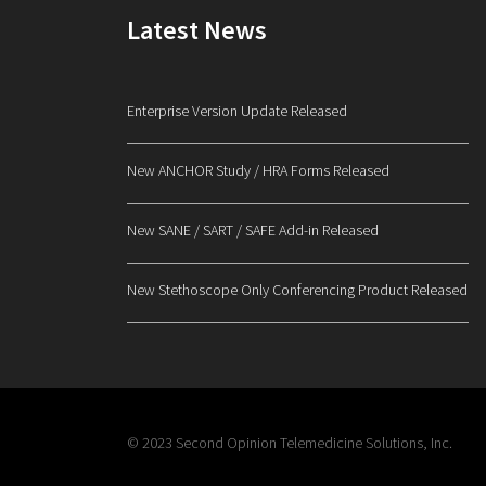
Latest News
Enterprise Version Update Released
New ANCHOR Study / HRA Forms Released
New SANE / SART / SAFE Add-in Released
New Stethoscope Only Conferencing Product Released
© 2023 Second Opinion Telemedicine Solutions, Inc.