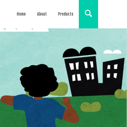
Home
About
Products