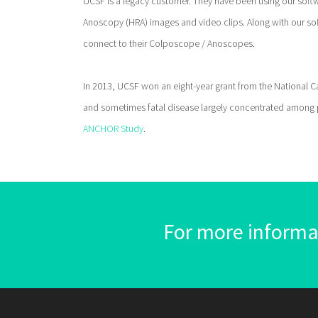
UCSF is a legacy customer. They have been using our softw
Anoscopy (HRA) images and video clips. Along with our so
connect to their Colposcope / Anoscopes.
In 2013, UCSF won an eight-year grant from the National Canc
and sometimes fatal disease largely concentrated among pe
ANCHOR Study
.
For more informat