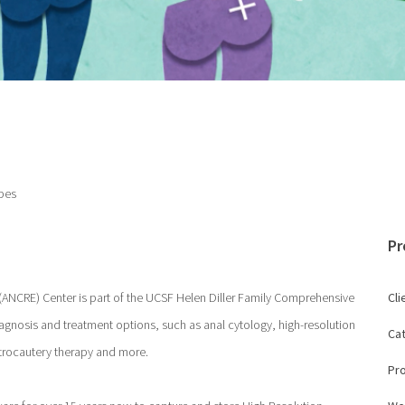
pes
Pr
(ANCRE) Center is part of the UCSF Helen Diller Family Comprehensive
Cli
agnosis and treatment options, such as anal cytology, high-resolution
Ca
ctrocautery therapy and more.
Pr