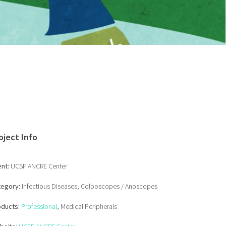
oject Info
ent:
UCSF ANCRE Center
tegory:
Infectious Diseases, Colposcopes / Anoscopes
oducts:
Professional
, Medical Peripherals