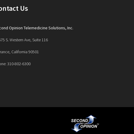
ontact Us
ond Opinion Telemedicine Solutions, Inc.
75 S. Western Ave, Suite 116
rance, California 90501
one: 310-802-6300