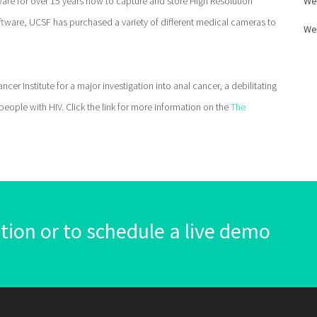
are for over 15 years now to capture and store High Resolution
We
ftware, UCSF has purchased a variety of different medical cameras to
We
er Institute for a major investigation into anal cancer, a debilitating
ople with HIV. Click the link for more information on the
The
ion or to schedule a live demo