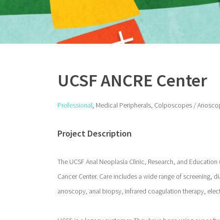
UCSF ANCRE Center
Professional
, Medical Peripherals, Colposcopes / Anosco
Project Description
The UCSF Anal Neoplasia Clinic, Research, and Education 
Cancer Center. Care includes a wide range of screening, di
anoscopy, anal biopsy, infrared coagulation therapy, ele