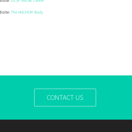
bsite:
UCSF ANCRE Center
bsite:
The ANCHOR Study
CONTACT US